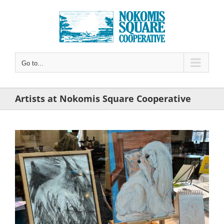
Skip
to
content
Go to...
Artists at Nokomis Square Cooperative
View
Larger
Image