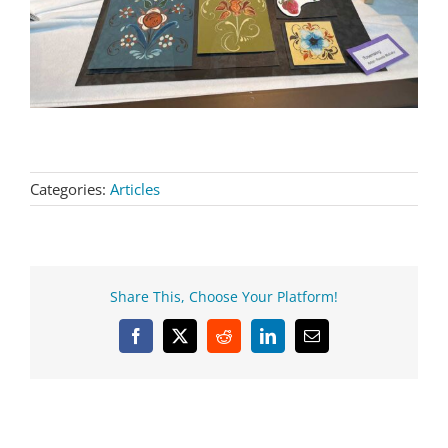
Categories:
Articles
Share This, Choose Your Platform!
Facebook
X
Reddit
LinkedIn
Email