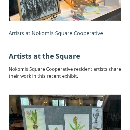
Artists at Nokomis Square Cooperative
Artists at the Square
Nokomis Square Cooperative resident artists share
their work in this recent exhibit.