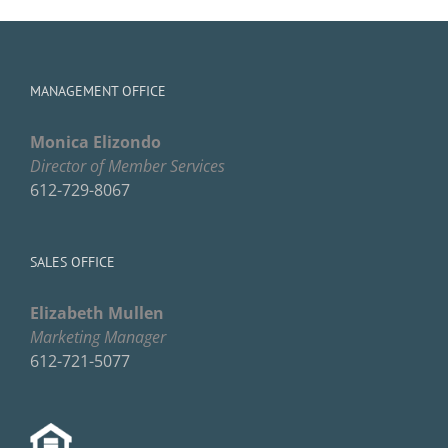
MANAGEMENT OFFICE
Monica Elizondo
Director of Member Services
612-729-8067
SALES OFFICE
Elizabeth Mullen
Marketing Manager
612-721-5077