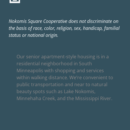
Nokomis Square Cooperative does not discriminate on
the basis of race, color, religion, sex, handicap, familial
status or national origin.
Our senior apartment-style housing is in a
residential neighborhood in South
Minneapolis with shopping and services
within walking distance. We’re convenient to
public transportation and near to natural
beauty spots such as Lake Nokomis,
Minnehaha Creek, and the Mississippi River.