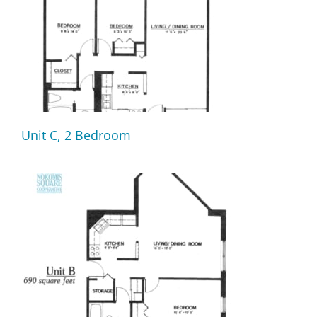
Unit C, 2 Bedroom