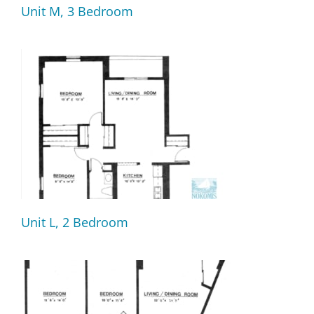
Unit M, 3 Bedroom
Unit L, 2 Bedroom