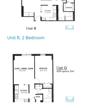
Unit R, 2 Bedroom