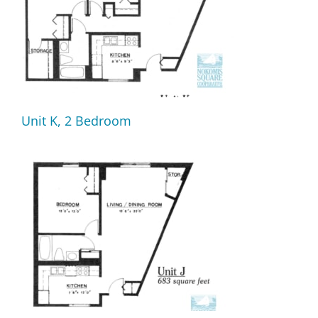
Unit K, 2 Bedroom