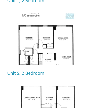
Unit T, 2 Bedroom
Unit S, 2 Bedroom