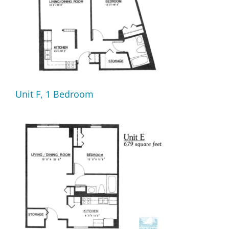
Unit F, 1 Bedroom