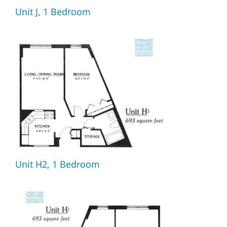
Unit J, 1 Bedroom
Unit H2, 1 Bedroom