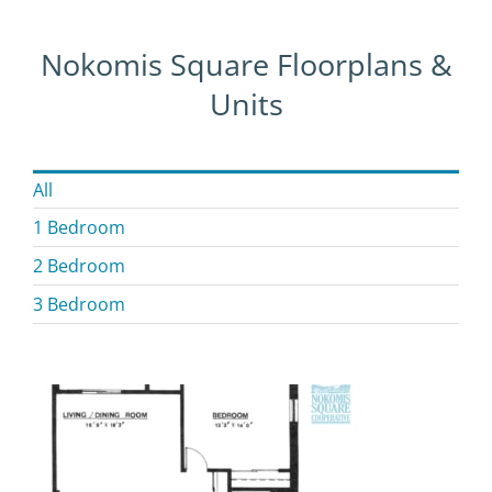
Nokomis Square Floorplans &
Units
All
1 Bedroom
2 Bedroom
3 Bedroom