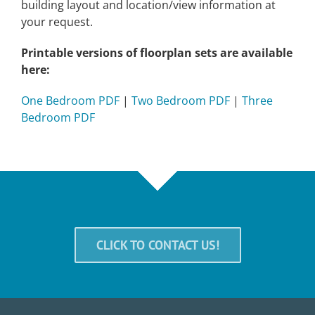
building layout and location/view information at
your request.
Printable versions of floorplan sets are available
here:
One Bedroom PDF
|
Two Bedroom PDF
|
Three
Bedroom PDF
CLICK TO CONTACT US!