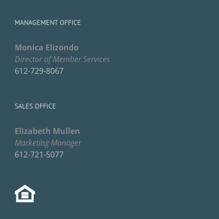
MANAGEMENT OFFICE
Monica Elizondo
Director of Member Services
612-729-8067
SALES OFFICE
Elizabeth Mullen
Marketing Manager
612-721-5077