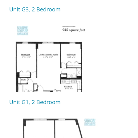
Unit G3, 2 Bedroom
Unit G1, 2 Bedroom