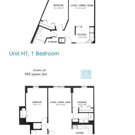
Unit H1, 1 Bedroom