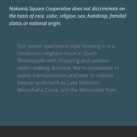
Nokomis Square Cooperative does not discriminate on
the basis of race, color, religion, sex, handicap, familial
status or national origin.
Our senior apartment-style housing is in a
residential neighborhood in South
Minneapolis with shopping and services
within walking distance. We’re convenient to
public transportation and near to natural
beauty spots such as Lake Nokomis,
Minnehaha Creek, and the Mississippi River.