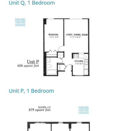
Unit Q, 1 Bedroom
Unit P, 1 Bedroom