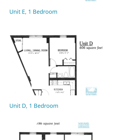
Unit E, 1 Bedroom
Unit D, 1 Bedroom