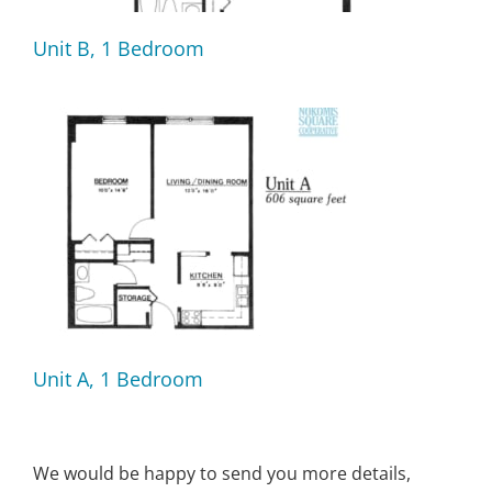
Unit B, 1 Bedroom
Unit A, 1 Bedroom
We would be happy to send you more details,