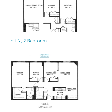
Unit N, 2 Bedroom