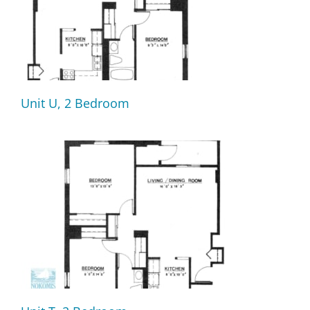
Unit U, 2 Bedroom