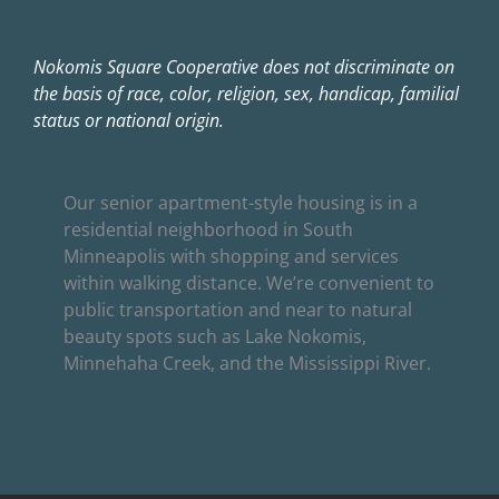
Nokomis Square Cooperative does not discriminate on
the basis of race, color, religion, sex, handicap, familial
status or national origin.
Our senior apartment-style housing is in a
residential neighborhood in South
Minneapolis with shopping and services
within walking distance. We’re convenient to
public transportation and near to natural
beauty spots such as Lake Nokomis,
Minnehaha Creek, and the Mississippi River.