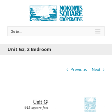
Skip
to
content
Go to...
Unit G3, 2 Bedroom
Previous
Next
View
Larger
Image