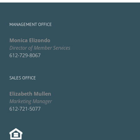
MANAGEMENT OFFICE
Monica Elizondo
Director of Member Services
612-729-8067
SALES OFFICE
Elizabeth Mullen
Marketing Manager
612-721-5077