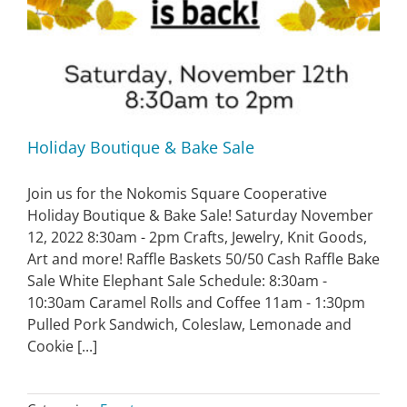
Holiday Boutique & Bake Sale
Join us for the Nokomis Square Cooperative
Holiday Boutique & Bake Sale! Saturday November
12, 2022 8:30am - 2pm Crafts, Jewelry, Knit Goods,
Art and more! Raffle Baskets 50/50 Cash Raffle Bake
Sale White Elephant Sale Schedule: 8:30am -
10:30am Caramel Rolls and Coffee 11am - 1:30pm
Pulled Pork Sandwich, Coleslaw, Lemonade and
Cookie [...]