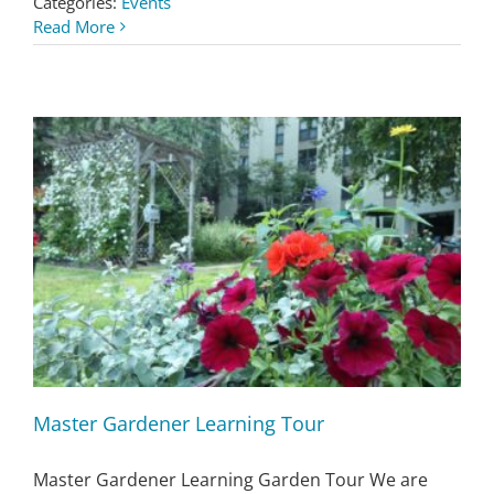
Categories:
Events
Read More
Master Gardener Learning Tour
Master Gardener Learning Garden Tour We are