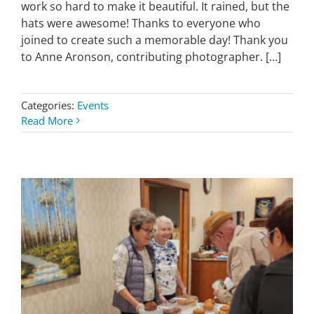
work so hard to make it beautiful. It rained, but the
hats were awesome! Thanks to everyone who
joined to create such a memorable day! Thank you
to Anne Aronson, contributing photographer. [...]
Categories:
Events
Read More