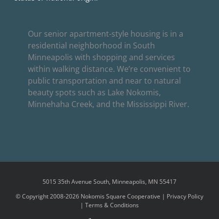
Our senior apartment-style housing is in a
residential neighborhood in South
Minneapolis with shopping and services
within walking distance. We’re convenient to
public transportation and near to natural
beauty spots such as Lake Nokomis,
Minnehaha Creek, and the Mississippi River.
5015 35th Avenue South, Minneapolis, MN 55417
© Copyright 2008-2026 Nokomis Square Cooperative |
Privacy Policy
|
Terms & Conditions