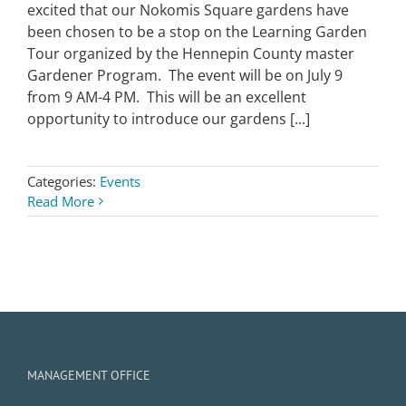
excited that our Nokomis Square gardens have
been chosen to be a stop on the Learning Garden
Tour organized by the Hennepin County master
Gardener Program. The event will be on July 9
from 9 AM-4 PM. This will be an excellent
opportunity to introduce our gardens [...]
Categories:
Events
Read More
MANAGEMENT OFFICE