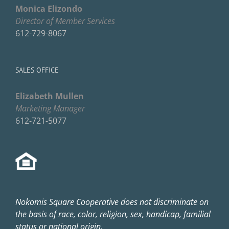
Monica Elizondo
Director of Member Services
612-729-8067
SALES OFFICE
Elizabeth Mullen
Marketing Manager
612-721-5077
Nokomis Square Cooperative does not discriminate on
the basis of race, color, religion, sex, handicap, familial
status or national origin.