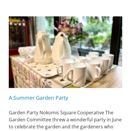
A Summer Garden Party
Garden Party Nokomis Square Cooperative The
Garden Committee threw a wonderful party in June
to celebrate the garden and the gardeners who