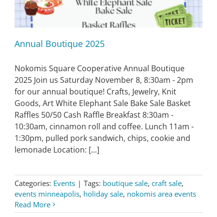
Annual Boutique 2025
Nokomis Square Cooperative Annual Boutique
2025 Join us Saturday November 8, 8:30am - 2pm
for our annual boutique! Crafts, Jewelry, Knit
Goods, Art White Elephant Sale Bake Sale Basket
Raffles 50/50 Cash Raffle Breakfast 8:30am -
10:30am, cinnamon roll and coffee. Lunch 11am -
1:30pm, pulled pork sandwich, chips, cookie and
lemonade Location: [...]
Categories:
Events
|
Tags:
boutique sale
,
craft sale
,
events minneapolis
,
holiday sale
,
nokomis area events
Read More