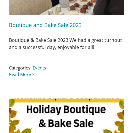
Boutique and Bake Sale 2023
Boutique & Bake Sale 2023 We had a great turnout
and a successful day, enjoyable for all!
Categories:
Events
Read More